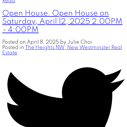
Read
Open House. Open House on
Saturday, April 12, 2025 2:00PM
- 4:00PM
Posted on
April 8, 2025
by
Julie Choi
Posted in
The Heights NW, New Westminster Real
Estate