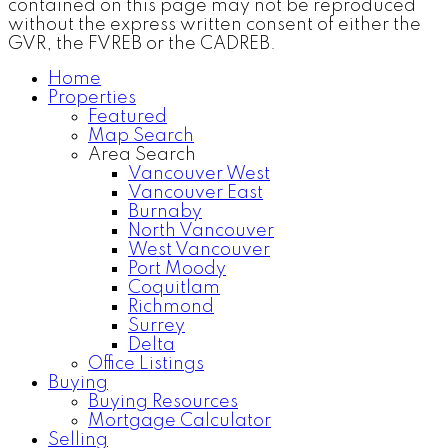
contained on this page may not be reproduced
without the express written consent of either the
GVR, the FVREB or the CADREB.
Home
Properties
Featured
Map Search
Area Search
Vancouver West
Vancouver East
Burnaby
North Vancouver
West Vancouver
Port Moody
Coquitlam
Richmond
Surrey
Delta
Office Listings
Buying
Buying Resources
Mortgage Calculator
Selling