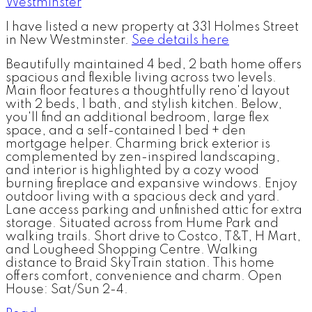
I have listed a new property at 331 Holmes Street
in New Westminster.
See details here
Beautifully maintained 4 bed, 2 bath home offers
spacious and flexible living across two levels.
Main floor features a thoughtfully reno'd layout
with 2 beds, 1 bath, and stylish kitchen. Below,
you'll find an additional bedroom, large flex
space, and a self-contained 1 bed + den
mortgage helper. Charming brick exterior is
complemented by zen-inspired landscaping,
and interior is highlighted by a cozy wood
burning fireplace and expansive windows. Enjoy
outdoor living with a spacious deck and yard.
Lane access parking and unfinished attic for extra
storage. Situated across from Hume Park and
walking trails. Short drive to Costco, T&T, H Mart,
and Lougheed Shopping Centre. Walking
distance to Braid SkyTrain station. This home
offers comfort, convenience and charm. Open
House: Sat/Sun 2-4.