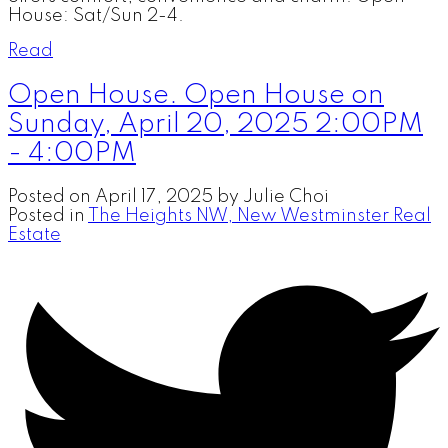
House: Sat/Sun 2-4.
Read
Open House. Open House on
Sunday, April 20, 2025 2:00PM
- 4:00PM
Posted on
April 17, 2025
by
Julie Choi
Posted in
The Heights NW, New Westminster Real
Estate