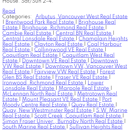
House: Sat/Sun 2-4.
Read
Categories:
Arbutus, Vancouver West Real Estate
|
Brentwood Park Real Estate
|
Brighouse Real
Estate
|
Brighouse, Richmond Real Estate
|
Cambie Real Estate
|
Central BN Real Estate
|
Central Lonsdale Real Estate
|
Champlain Heights
Real Estate
|
Clayton Real Estate
|
Coal Harbour
Real Estate
|
Collingwood VE Real Estate
|
Coquitlam Real Estate
|
Coquitlam West Real
Estate
|
Downtown VE Real Estate
|
Downtown
VW Real Estate
|
Downtown VW, Vancouver West
Real Estate
|
Fairview VW Real Estate
|
Forest
Glen BS Real Estate
|
Fraser VE Real Estate
|
Ironwood, Richmond Real Estate
|
Lower
Lonsdale Real Estate
|
Marpole Real Estate
|
McLennan North Real Estate
|
Metrotown Real
Estate
|
Mount Pleasant VE Real Estate
|
Port
Moody Centre Real Estate
|
Quay Real Estate
|
Quay, New Westminster Real Estate
|
S.W. Marine
Real Estate
|
Scott Creek, Coquitlam Real Estate
|
Simon Fraser Univer., Burnaby North Real Estate
|
South Marine Real Estate
|
Sullivan Heights Real