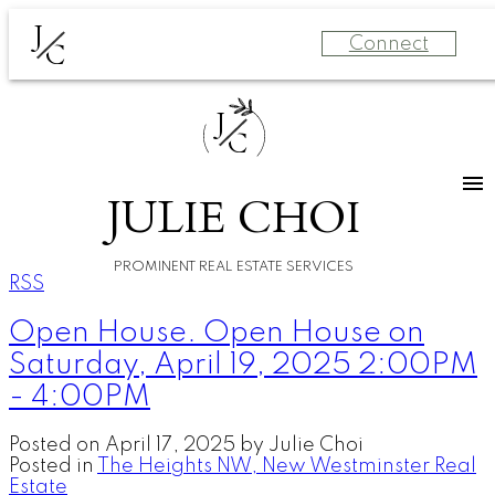
J
Connect
C
J
C
JULIE CHOI
PROMINENT REAL ESTATE SERVICES
RSS
Open House. Open House on
Saturday, April 19, 2025 2:00PM
- 4:00PM
Posted on
April 17, 2025
by
Julie Choi
Posted in
The Heights NW, New Westminster Real
Estate