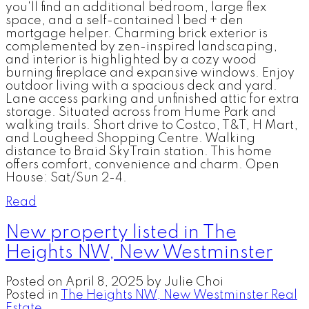
you'll find an additional bedroom, large flex
space, and a self-contained 1 bed + den
mortgage helper. Charming brick exterior is
complemented by zen-inspired landscaping,
and interior is highlighted by a cozy wood
burning fireplace and expansive windows. Enjoy
outdoor living with a spacious deck and yard.
Lane access parking and unfinished attic for extra
storage. Situated across from Hume Park and
walking trails. Short drive to Costco, T&T, H Mart,
and Lougheed Shopping Centre. Walking
distance to Braid SkyTrain station. This home
offers comfort, convenience and charm. Open
House: Sat/Sun 2-4.
Read
New property listed in The
Heights NW, New Westminster
Posted on
April 8, 2025
by
Julie Choi
Posted in
The Heights NW, New Westminster Real
Estate