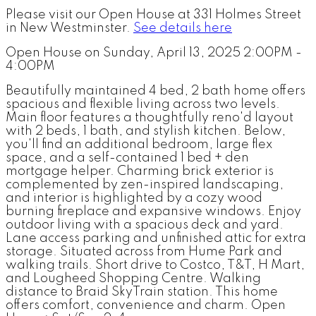
Please visit our Open House at 331 Holmes Street
in New Westminster.
See details here
Open House on Sunday, April 13, 2025 2:00PM -
4:00PM
Beautifully maintained 4 bed, 2 bath home offers
spacious and flexible living across two levels.
Main floor features a thoughtfully reno'd layout
with 2 beds, 1 bath, and stylish kitchen. Below,
you'll find an additional bedroom, large flex
space, and a self-contained 1 bed + den
mortgage helper. Charming brick exterior is
complemented by zen-inspired landscaping,
and interior is highlighted by a cozy wood
burning fireplace and expansive windows. Enjoy
outdoor living with a spacious deck and yard.
Lane access parking and unfinished attic for extra
storage. Situated across from Hume Park and
walking trails. Short drive to Costco, T&T, H Mart,
and Lougheed Shopping Centre. Walking
distance to Braid SkyTrain station. This home
offers comfort, convenience and charm. Open