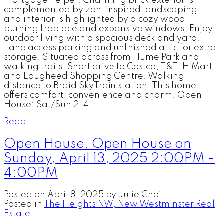
mortgage helper. Charming brick exterior is
complemented by zen-inspired landscaping,
and interior is highlighted by a cozy wood
burning fireplace and expansive windows. Enjoy
outdoor living with a spacious deck and yard.
Lane access parking and unfinished attic for extra
storage. Situated across from Hume Park and
walking trails. Short drive to Costco, T&T, H Mart,
and Lougheed Shopping Centre. Walking
distance to Braid SkyTrain station. This home
offers comfort, convenience and charm. Open
House: Sat/Sun 2-4.
Read
Open House. Open House on
Sunday, April 13, 2025 2:00PM -
4:00PM
Posted on
April 8, 2025
by
Julie Choi
Posted in
The Heights NW, New Westminster Real
Estate