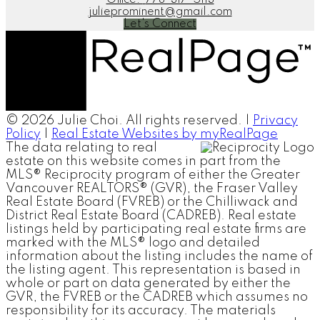
julieprominent@gmail.com
Let's Connect
© 2026 Julie Choi. All rights reserved. |
Privacy
Policy
|
Real Estate Websites by myRealPage
The data relating to real
estate on this website comes in part from the
MLS® Reciprocity program of either the Greater
Vancouver REALTORS® (GVR), the Fraser Valley
Real Estate Board (FVREB) or the Chilliwack and
District Real Estate Board (CADREB). Real estate
listings held by participating real estate firms are
marked with the MLS® logo and detailed
information about the listing includes the name of
the listing agent. This representation is based in
whole or part on data generated by either the
GVR, the FVREB or the CADREB which assumes no
responsibility for its accuracy. The materials