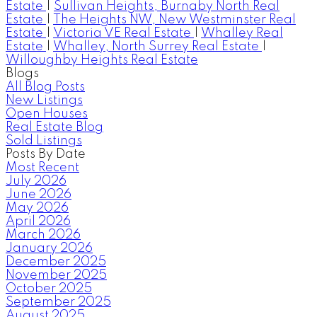
Estate
|
Sullivan Heights, Burnaby North Real
Estate
|
The Heights NW, New Westminster Real
Estate
|
Victoria VE Real Estate
|
Whalley Real
Estate
|
Whalley, North Surrey Real Estate
|
Willoughby Heights Real Estate
Blogs
All Blog Posts
New Listings
Open Houses
Real Estate Blog
Sold Listings
Posts By Date
Most Recent
July 2026
June 2026
May 2026
April 2026
March 2026
January 2026
December 2025
November 2025
October 2025
September 2025
August 2025