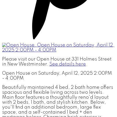
Please visit our Open House at 331 Holmes Street
in New Westminster.
See details here
Open House on Saturday, April 12, 2025 2:00PM
- 4:00PM
Beautifully maintained 4 bed, 2 bath home offers
spacious and flexible living across two levels.
Main floor features a thoughtfully reno'd layout
with 2 beds, 1 bath, and stylish kitchen. Below,
you'll find an additional bedroom, large flex
space, and a self-contained 1 bed + den