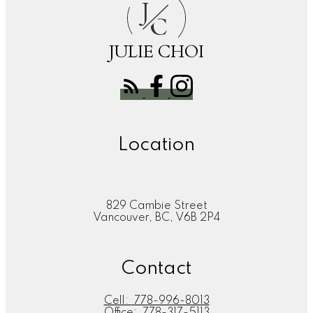
J
C
JULIE CHOI
Location
829 Cambie Street
Vancouver, BC, V6B 2P4
Contact
Cell:
778-996-8013
Office:
778-317-5113