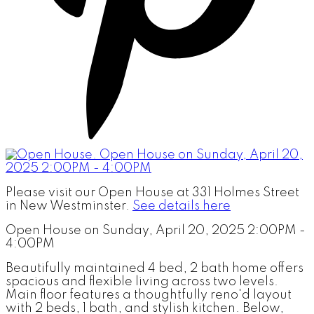
Please visit our Open House at 331 Holmes Street
in New Westminster.
See details here
Open House on Sunday, April 20, 2025 2:00PM -
4:00PM
Beautifully maintained 4 bed, 2 bath home offers
spacious and flexible living across two levels.
Main floor features a thoughtfully reno'd layout
with 2 beds, 1 bath, and stylish kitchen. Below,