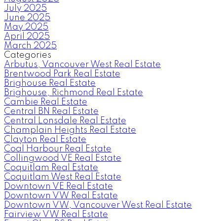
July 2025
June 2025
May 2025
April 2025
March 2025
Categories
Arbutus, Vancouver West Real Estate
Brentwood Park Real Estate
Brighouse Real Estate
Brighouse, Richmond Real Estate
Cambie Real Estate
Central BN Real Estate
Central Lonsdale Real Estate
Champlain Heights Real Estate
Clayton Real Estate
Coal Harbour Real Estate
Collingwood VE Real Estate
Coquitlam Real Estate
Coquitlam West Real Estate
Downtown VE Real Estate
Downtown VW Real Estate
Downtown VW, Vancouver West Real Estate
Fairview VW Real Estate