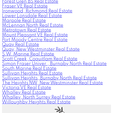
Forest Glen BS Real Estate
Fraser VE Real Estate
Ironwood, Richmond Real Estate
Lower Lonsdale Real Estate
Marpole Real Estate
McLennan North Real Estate
Metrotown Real Estate
Mount Pleasant VE Real Estate
Port Moody Centre Real Estate
Quay Real Estate
Quay, New Westminster Real Estate
S.W. Marine Real Estate
Scott Creek, Coquitlam Real Estate
Simon Fraser Univer., Burnaby North Real Estate
South Marine Real Estate
Sullivan Heights Real Estate
Sullivan Heights, Burnaby North Real Estate
The Heights NW, New Westminster Real Estate
Victoria VE Real Estate
Whalley Real Estate
Whalley, North Surrey Real Estate
Willoughby Heights Real Estate