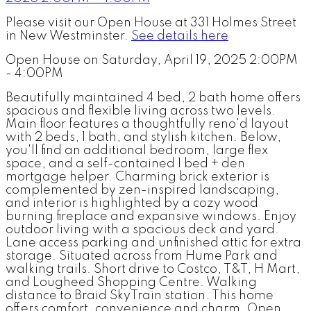
Please visit our Open House at 331 Holmes Street
in New Westminster.
See details here
Open House on Saturday, April 19, 2025 2:00PM
- 4:00PM
Beautifully maintained 4 bed, 2 bath home offers
spacious and flexible living across two levels.
Main floor features a thoughtfully reno'd layout
with 2 beds, 1 bath, and stylish kitchen. Below,
you'll find an additional bedroom, large flex
space, and a self-contained 1 bed + den
mortgage helper. Charming brick exterior is
complemented by zen-inspired landscaping,
and interior is highlighted by a cozy wood
burning fireplace and expansive windows. Enjoy
outdoor living with a spacious deck and yard.
Lane access parking and unfinished attic for extra
storage. Situated across from Hume Park and
walking trails. Short drive to Costco, T&T, H Mart,
and Lougheed Shopping Centre. Walking
distance to Braid SkyTrain station. This home
offers comfort, convenience and charm. Open