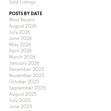
Sold Listings
POSTS BY DATE
Most Recent
August 2026
July 2026
June 2026
May 2026
April 2026
March 2026
January 2026
December 2025
November 2025
October 2025
September 2025
August 2025
July 2025
June 2025