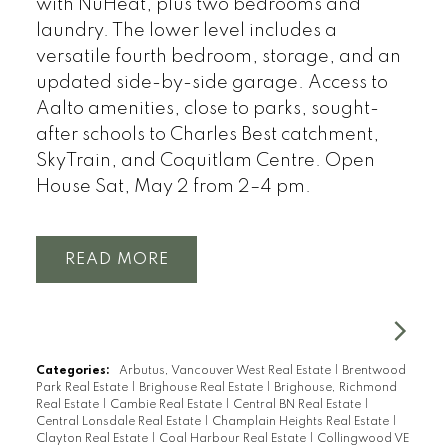
with NuHeat, plus two bedrooms and
laundry. The lower level includes a
versatile fourth bedroom, storage, and an
updated side-by-side garage. Access to
Aalto amenities, close to parks, sought-
after schools to Charles Best catchment,
SkyTrain, and Coquitlam Centre. Open
House Sat, May 2 from 2–4 pm.
READ
Categories:
Arbutus, Vancouver West Real Estate
|
Brentwood
Park Real Estate
|
Brighouse Real Estate
|
Brighouse, Richmond
Real Estate
|
Cambie Real Estate
|
Central BN Real Estate
|
Central Lonsdale Real Estate
|
Champlain Heights Real Estate
|
Clayton Real Estate
|
Coal Harbour Real Estate
|
Collingwood VE