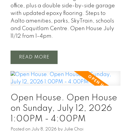
office, plus a double side-by-side garage
with updated epoxy flooring. Steps to
Aalto amenities, parks, SkyTrain, schools
and Coquitlam Centre. Open House July
11/12 from 1-4pm.
READ
Open House. Open House
on Sunday, July 12, 2026
1:00PM - 4:00PM
Posted on
July 8, 2026
by
Julie Choi