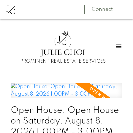
J
C
Connect
J
C
JULIE CHOI
PROMINENT REAL ESTATE SERVICES
Open House. Open House
on Saturday, August 8,
2026 1:00PM - 3:00PM