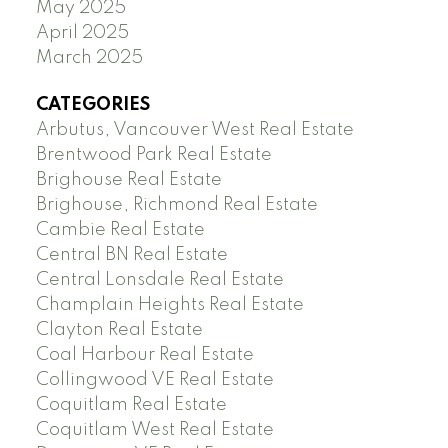
May 2025
April 2025
March 2025
CATEGORIES
Arbutus, Vancouver West Real Estate
Brentwood Park Real Estate
Brighouse Real Estate
Brighouse, Richmond Real Estate
Cambie Real Estate
Central BN Real Estate
Central Lonsdale Real Estate
Champlain Heights Real Estate
Clayton Real Estate
Coal Harbour Real Estate
Collingwood VE Real Estate
Coquitlam Real Estate
Coquitlam West Real Estate