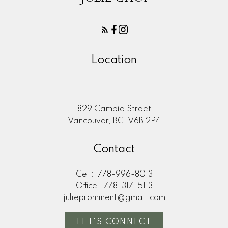
Location
829 Cambie Street
Vancouver, BC, V6B 2P4
Contact
Cell:
778-996-8013
Office:
778-317-5113
julieprominent@gmail.com
LET'S CONNECT