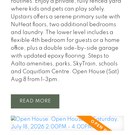
routines. Enjoy a private, fully fenced yard
where kids and pets can play safely.
Upstairs offers a serene primary suite with
NuHeat floors, two additional bedrooms
and laundry. The lower level includes a
flexible 4th bedroom for guests or a home
office, plus a double side-by-side garage
with updated epoxy flooring. Steps to
Aalto amenities, parks, SkyTrain, schools
and Coquitlam Centre. Open House (Sat)
Aug 8 from 1-3pm.
READ