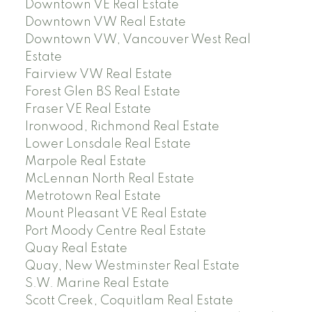
Downtown VE Real Estate
Downtown VW Real Estate
Downtown VW, Vancouver West Real
Estate
Fairview VW Real Estate
Forest Glen BS Real Estate
Fraser VE Real Estate
Ironwood, Richmond Real Estate
Lower Lonsdale Real Estate
Marpole Real Estate
McLennan North Real Estate
Metrotown Real Estate
Mount Pleasant VE Real Estate
Port Moody Centre Real Estate
Quay Real Estate
Quay, New Westminster Real Estate
S.W. Marine Real Estate
Scott Creek, Coquitlam Real Estate