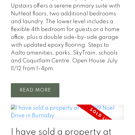
Upstairs offers a serene primary suite with
NuHeat floors, two additional bedrooms
and laundry. The lower level includes a
flexible 4th bedroom for guests or a home
office, plus a double side-by-side garage
with updated epoxy flooring. Steps to
Aalto amenities, parks, SkyTrain, schools
and Coquitlam Centre. Open House July
11/12 from 1-4pm.
READ
I have sold a property at