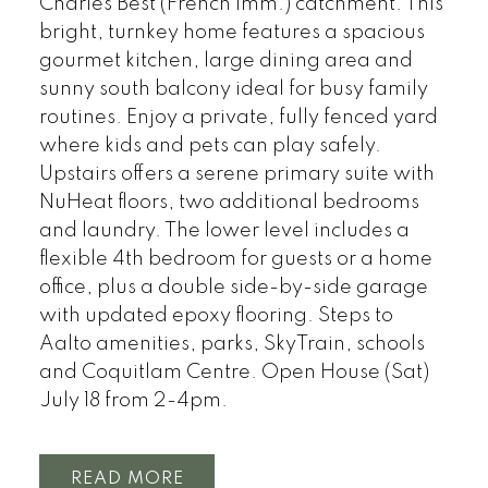
Charles Best (French Imm.) catchment. This
bright, turnkey home features a spacious
gourmet kitchen, large dining area and
sunny south balcony ideal for busy family
routines. Enjoy a private, fully fenced yard
where kids and pets can play safely.
Upstairs offers a serene primary suite with
NuHeat floors, two additional bedrooms
and laundry. The lower level includes a
flexible 4th bedroom for guests or a home
office, plus a double side-by-side garage
with updated epoxy flooring. Steps to
Aalto amenities, parks, SkyTrain, schools
and Coquitlam Centre. Open House (Sat)
July 18 from 2-4pm.
READ