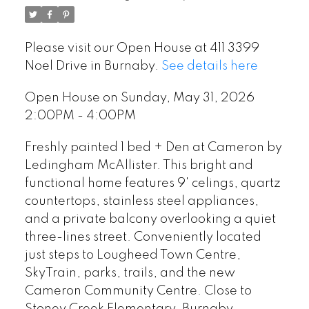
Please visit our Open House at 411 3399
Noel Drive in Burnaby.
See details here
Open House on Sunday, May 31, 2026
2:00PM - 4:00PM
Freshly painted 1 bed + Den at Cameron by
Ledingham McAllister. This bright and
functional home features 9' celings, quartz
countertops, stainless steel appliances,
and a private balcony overlooking a quiet
three-lines street. Conveniently located
just steps to Lougheed Town Centre,
SkyTrain, parks, trails, and the new
Cameron Community Centre. Close to
Stoney Creek Elementary, Burnaby