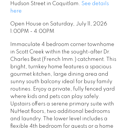
Hudson Street in Coquitlam.
See details
here
Open House on Saturday, July 11, 2026
1:00PM - 4:00PM
Immaculate 4 bedroom corner townhome
in Scott Creek within the sought-after Dr.
Charles Best (French Imm.) catchment. This
bright, turnkey home features a spacious
gourmet kitchen, large dining area and
sunny south balcony ideal for busy family
routines. Enjoy a private, fully fenced yard
where kids and pets can play safely.
Upstairs offers a serene primary suite with
NuHeat floors, two additional bedrooms
and laundry. The lower level includes a
flexible 4th bedroom for guests or a home