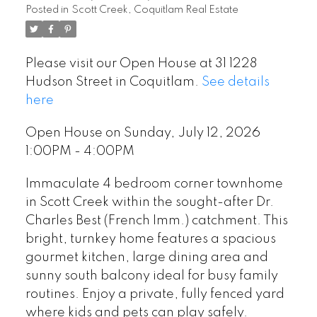
Posted in
Scott Creek, Coquitlam Real Estate
Please visit our Open House at 31 1228
Hudson Street in Coquitlam.
See details
here
Open House on Sunday, July 12, 2026
1:00PM - 4:00PM
Immaculate 4 bedroom corner townhome
in Scott Creek within the sought-after Dr.
Charles Best (French Imm.) catchment. This
bright, turnkey home features a spacious
gourmet kitchen, large dining area and
sunny south balcony ideal for busy family
routines. Enjoy a private, fully fenced yard
where kids and pets can play safely.