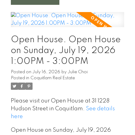
Open House. Open House
on Sunday, July 19, 2026
1:00PM - 3:00PM
Posted on
July 16, 2026
by
Julie Choi
Posted in
Coquitlam Real Estate
Please visit our Open House at 31 1228
Hudson Street in Coquitlam.
See details
here
Open House on Sunday, July 19, 2026