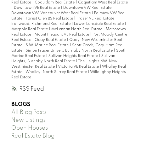
Real Estate
|
Coquitlam Real Estate
|
Coquitlam West Real Estate
|
Downtown VE Real Estate
|
Downtown VW Real Estate
|
Downtown VW, Vancouver West Real Estate
|
Fairview VW Real
Estate
|
Forest Glen BS Real Estate
|
Fraser VE Real Estate
|
Ironwood, Richmond Real Estate
|
Lower Lonsdale Real Estate
|
Marpole Real Estate
|
McLennan North Real Estate
|
Metrotown
Real Estate
|
Mount Pleasant VE Real Estate
|
Port Moody Centre
Real Estate
|
Quay Real Estate
|
Quay, New Westminster Real
Estate
|
S.W. Marine Real Estate
|
Scott Creek, Coquitlam Real
Estate
|
Simon Fraser Univer., Burnaby North Real Estate
|
South
Marine Real Estate
|
Sullivan Heights Real Estate
|
Sullivan
Heights, Burnaby North Real Estate
|
The Heights NW, New
Westminster Real Estate
|
Victoria VE Real Estate
|
Whalley Real
Estate
|
Whalley, North Surrey Real Estate
|
Willoughby Heights
Real Estate
RSS
BLOGS
All Blog Posts
New Listings
Open Houses
Real Estate Blog