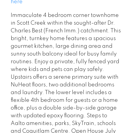
here
Immaculate 4 bedroom corner townhome
in Scott Creek within the sought-after Dr.
Charles Best (French Imm.) catchment. This
bright, turnkey home features a spacious
gourmet kitchen, large dining area and
sunny south balcony ideal for busy family
routines. Enjoy a private, fully fenced yard
where kids and pets can play safely.
Upstairs offers a serene primary suite with
NuHeat floors, two additional bedrooms
and laundry. The lower level includes a
flexible 4th bedroom for guests or a home
office, plus a double side-by-side garage
with updated epoxy flooring. Steps to
Aalto amenities, parks, SkyTrain, schools
and Coquitlam Centre. Open House July