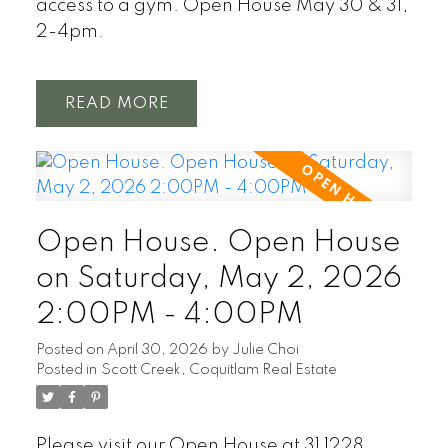
access to a gym. Open House May 30 & 31,
2-4pm.
READ
Open House. Open House
on Saturday, May 2, 2026
2:00PM - 4:00PM
Posted on
April 30, 2026
by
Julie Choi
Posted in
Scott Creek, Coquitlam Real Estate
Please visit our Open House at 31 1228