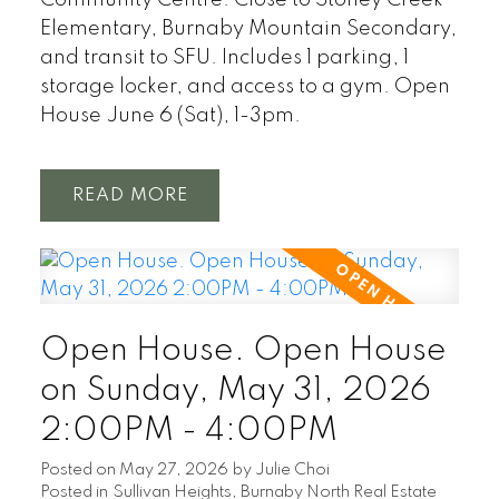
Elementary, Burnaby Mountain Secondary,
and transit to SFU. Includes 1 parking, 1
storage locker, and access to a gym. Open
House June 6 (Sat), 1-3pm.
READ
Open House. Open House
on Sunday, May 31, 2026
2:00PM - 4:00PM
Posted on
May 27, 2026
by
Julie Choi
Posted in
Sullivan Heights, Burnaby North Real Estate