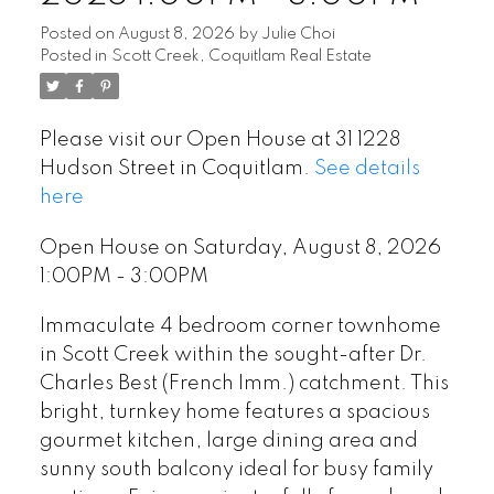
Posted on
August 8, 2026
by
Julie Choi
Posted in
Scott Creek, Coquitlam Real Estate
Please visit our Open House at 31 1228
Hudson Street in Coquitlam.
See details
here
Open House on Saturday, August 8, 2026
1:00PM - 3:00PM
Immaculate 4 bedroom corner townhome
in Scott Creek within the sought-after Dr.
Charles Best (French Imm.) catchment. This
bright, turnkey home features a spacious
gourmet kitchen, large dining area and
sunny south balcony ideal for busy family