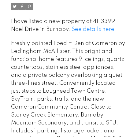
I have listed a new property at 411 3399
Noel Drive in Burnaby.
See details here
Freshly painted 1 bed + Den at Cameron by
Ledingham McAllister. This bright and
functional home features 9' celings, quartz
countertops, stainless steel appliances,
and a private balcony overlooking a quiet
three-lines street. Conveniently located
just steps to Lougheed Town Centre,
SkyTrain, parks, trails, and the new
Cameron Community Centre. Close to
Stoney Creek Elementary, Burnaby
Mountain Secondary, and transit to SFU.
Includes 1 parking, 1 storage locker, and