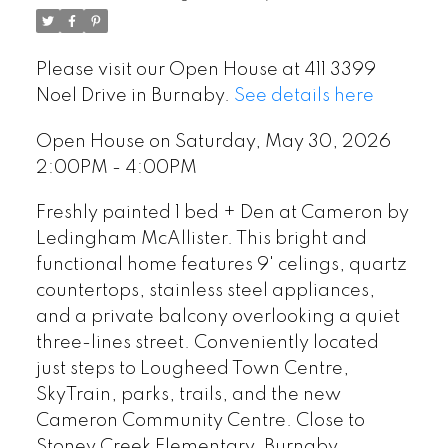
Please visit our Open House at 411 3399
Noel Drive in Burnaby.
See details here
Open House on Saturday, May 30, 2026
2:00PM - 4:00PM
Freshly painted 1 bed + Den at Cameron by
Ledingham McAllister. This bright and
functional home features 9' celings, quartz
countertops, stainless steel appliances,
and a private balcony overlooking a quiet
three-lines street. Conveniently located
just steps to Lougheed Town Centre,
SkyTrain, parks, trails, and the new
Cameron Community Centre. Close to
Stoney Creek Elementary, Burnaby