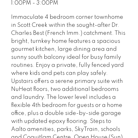
1:00PM - 3:00PM
Immaculate 4 bedroom corner townhome
in Scott Creek within the sought-after Dr.
Charles Best (French Imm.) catchment. This
bright, turnkey home features a spacious
gourmet kitchen, large dining area and
sunny south balcony ideal for busy family
routines. Enjoy a private, fully fenced yard
where kids and pets can play safely.
Upstairs offers a serene primary suite with
NuHeat floors, two additional bedrooms
and laundry. The lower level includes a
flexible 4th bedroom for guests or a home
office, plus a double side-by-side garage
with updated epoxy flooring. Steps to
Aalto amenities, parks, SkyTrain, schools
and Coquitlam Centre. Open House (Sun)