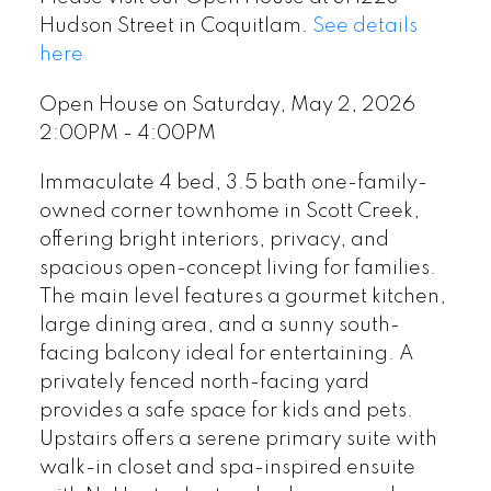
Hudson Street in Coquitlam.
See details
here
Open House on Saturday, May 2, 2026
2:00PM - 4:00PM
Immaculate 4 bed, 3.5 bath one-family-
owned corner townhome in Scott Creek,
offering bright interiors, privacy, and
spacious open-concept living for families.
The main level features a gourmet kitchen,
large dining area, and a sunny south-
facing balcony ideal for entertaining. A
privately fenced north-facing yard
provides a safe space for kids and pets.
Upstairs offers a serene primary suite with
walk-in closet and spa-inspired ensuite