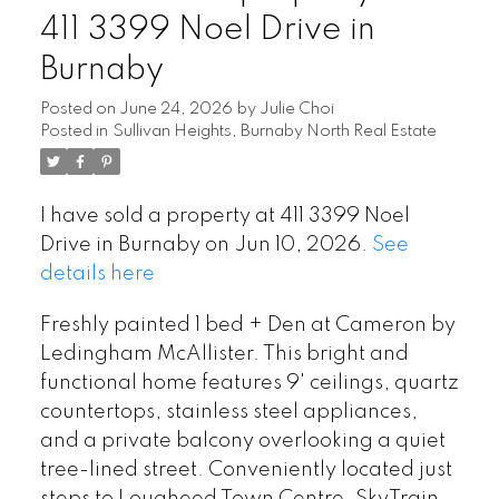
411 3399 Noel Drive in
Burnaby
Posted on
June 24, 2026
by
Julie Choi
Posted in
Sullivan Heights, Burnaby North Real Estate
I have sold a property at 411 3399 Noel
Drive in Burnaby on Jun 10, 2026.
See
details here
Freshly painted 1 bed + Den at Cameron by
Ledingham McAllister. This bright and
functional home features 9' ceilings, quartz
countertops, stainless steel appliances,
and a private balcony overlooking a quiet
tree-lined street. Conveniently located just
steps to Lougheed Town Centre, SkyTrain,