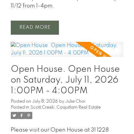
11/12 from 1-4pm.
READ
Open House. Open House
on Saturday, July 11, 2026
1:00PM - 4:00PM
Posted on
July 8, 2026
by
Julie Choi
Posted in
Scott Creek, Coquitlam Real Estate
Please visit our Open House at 31 1228