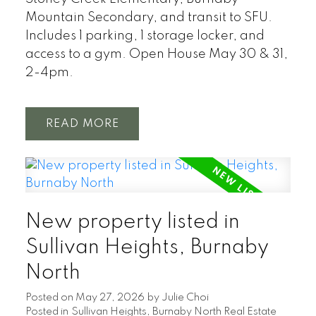
Mountain Secondary, and transit to SFU.
Includes 1 parking, 1 storage locker, and
access to a gym. Open House May 30 & 31,
2-4pm.
READ
New property listed in
Sullivan Heights, Burnaby
North
Posted on
May 27, 2026
by
Julie Choi
Posted in
Sullivan Heights, Burnaby North Real Estate