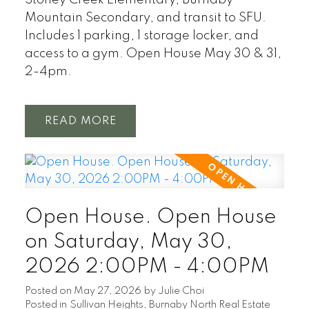
Mountain Secondary, and transit to SFU.
Includes 1 parking, 1 storage locker, and
access to a gym. Open House May 30 & 31,
2-4pm.
READ
Open House. Open House
on Saturday, May 30,
2026 2:00PM - 4:00PM
Posted on
May 27, 2026
by
Julie Choi
Posted in
Sullivan Heights, Burnaby North Real Estate