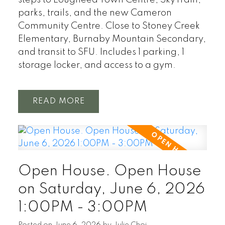
parks, trails, and the new Cameron
Community Centre. Close to Stoney Creek
Elementary, Burnaby Mountain Secondary,
and transit to SFU. Includes 1 parking, 1
storage locker, and access to a gym.
READ
Open House. Open House
on Saturday, June 6, 2026
1:00PM - 3:00PM