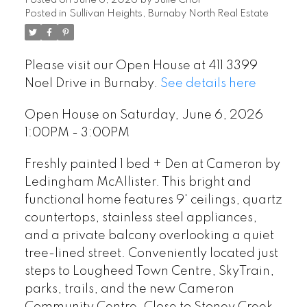
Posted on
June 6, 2026
by
Julie Choi
Posted in
Sullivan Heights, Burnaby North Real Estate
Please visit our Open House at 411 3399
Noel Drive in Burnaby.
See details here
Open House on Saturday, June 6, 2026
1:00PM - 3:00PM
Freshly painted 1 bed + Den at Cameron by
Ledingham McAllister. This bright and
functional home features 9' ceilings, quartz
countertops, stainless steel appliances,
and a private balcony overlooking a quiet
tree-lined street. Conveniently located just
steps to Lougheed Town Centre, SkyTrain,
parks, trails, and the new Cameron
Community Centre. Close to Stoney Creek