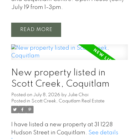
July 19 from 1-3pm.
READ
New property listed in
Scott Creek, Coquitlam
Posted on
July 8, 2026
by
Julie Choi
Posted in
Scott Creek, Coquitlam Real Estate
I have listed a new property at 31 1228
Hudson Street in Coquitlam.
See details