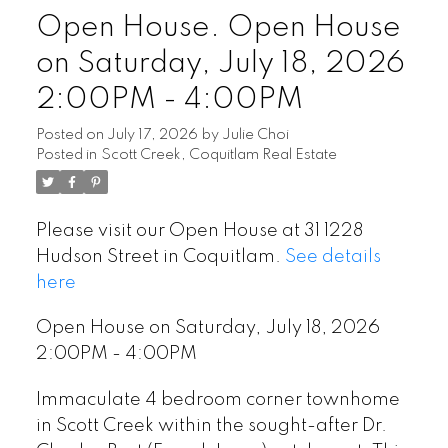
Open House. Open House
on Saturday, July 18, 2026
2:00PM - 4:00PM
Posted on
July 17, 2026
by
Julie Choi
Posted in
Scott Creek, Coquitlam Real Estate
Please visit our Open House at 31 1228
Hudson Street in Coquitlam.
See details
here
Open House on Saturday, July 18, 2026
2:00PM - 4:00PM
Immaculate 4 bedroom corner townhome
in Scott Creek within the sought-after Dr.