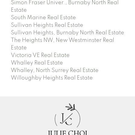
Simon Fraser Univer., Burnaby North Real
Estate
South Marine Real Estate
Sullivan Heights Real Estate
Sullivan Heights, Burnaby North Real Estate
The Heights NW, New Westminster Real
Estate
Victoria VE Real Estate
Whalley Real Estate
Whalley, North Surrey Real Estate
Willoughby Heights Real Estate
J
C
JULIE CHOI