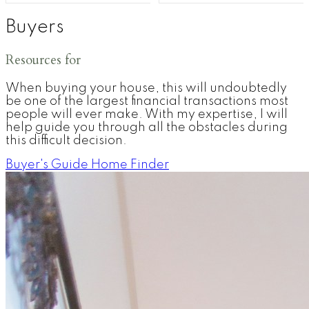
Buyers
Resources for
When buying your house, this will undoubtedly
be one of the largest financial transactions most
people will ever make. With my expertise, I will
help guide you through all the obstacles during
this difficult decision.
Buyer's Guide
Home Finder