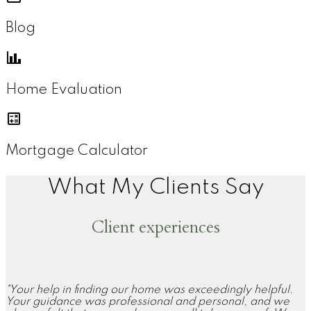
Blog
Home Evaluation
Mortgage Calculator
What My Clients Say
Client experiences
"Your help in finding our home was exceedingly helpful.
Your guidance was professional and personal, and we