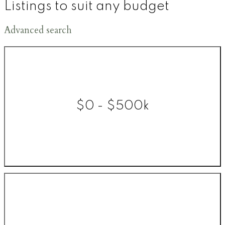
Listings to suit any budget
Advanced search
$0 - $500k