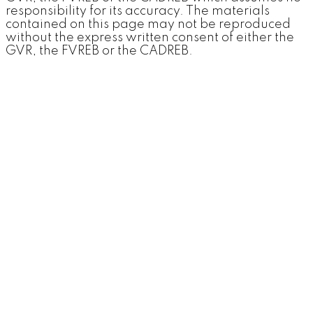
responsibility for its accuracy. The materials
contained on this page may not be reproduced
without the express written consent of either the
GVR, the FVREB or the CADREB.