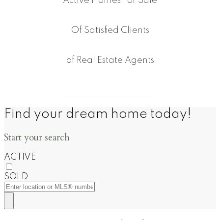
Active Homes For Sale
Of Satisfied Clients
of Real Estate Agents
Find your dream home today!
Start your search
ACTIVE
SOLD