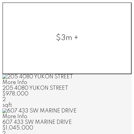
$3m +
More Info
205 4080 YUKON STREET
$978,000
2
sqft
More Info
607 433 SW MARINE DRIVE
$1,045,000
2