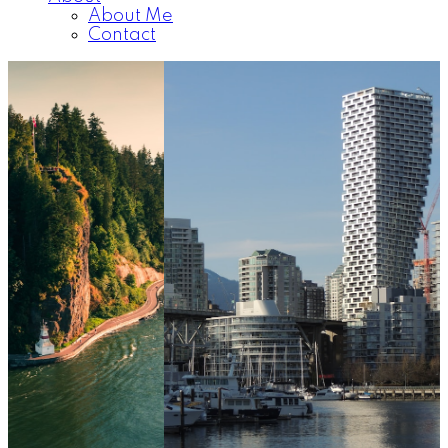
About Me
Contact