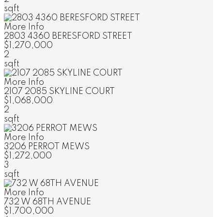
sqft
More Info
2803 4360 BERESFORD STREET
$1,270,000
2
sqft
More Info
2107 2085 SKYLINE COURT
$1,068,000
2
sqft
More Info
3206 PERROT MEWS
$1,272,000
3
sqft
More Info
732 W 68TH AVENUE
$1,700,000