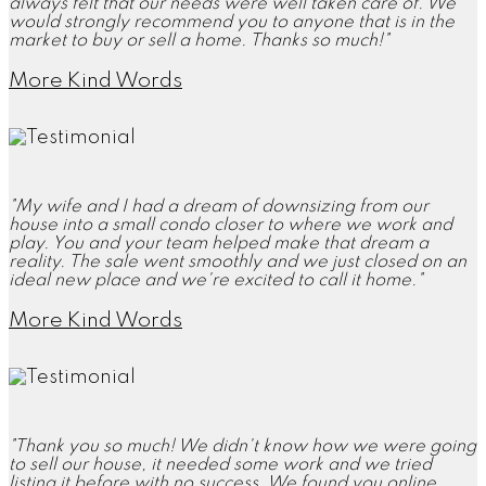
always felt that our needs were well taken care of. We
would strongly recommend you to anyone that is in the
market to buy or sell a home. Thanks so much!"
More Kind Words
"My wife and I had a dream of downsizing from our
house into a small condo closer to where we work and
play. You and your team helped make that dream a
reality. The sale went smoothly and we just closed on an
ideal new place and we're excited to call it home."
More Kind Words
"Thank you so much! We didn't know how we were going
to sell our house, it needed some work and we tried
listing it before with no success. We found you online,