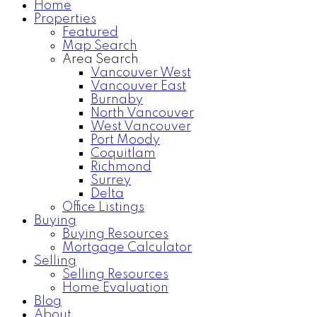
Home
Properties
Home Search
Testimonials
Featured
Map Search
Area Search
Vancouver West
Vancouver East
Burnaby
North Vancouver
West Vancouver
Port Moody
Coquitlam
Richmond
Surrey
Delta
Office Listings
Buying
Buying Resources
Mortgage Calculator
Selling
Selling Resources
Home Evaluation
Blog
About