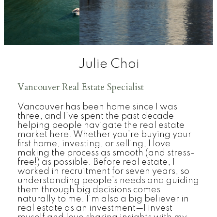
Julie Choi
Vancouver Real Estate Specialist
Vancouver has been home since I was
three, and I’ve spent the past decade
helping people navigate the real estate
market here. Whether you’re buying your
first home, investing, or selling, I love
making the process as smooth (and stress-
free!) as possible. Before real estate, I
worked in recruitment for seven years, so
understanding people’s needs and guiding
them through big decisions comes
naturally to me. I’m also a big believer in
real estate as an investment—I invest