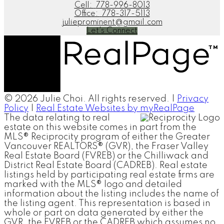
Cell:
778-996-8013
Office:
778-317-5113
julieprominent@gmail.com
Let's Connect
© 2026 Julie Choi. All rights reserved. |
Privacy
Policy
|
Real Estate Websites by myRealPage
The data relating to real
estate on this website comes in part from the
MLS® Reciprocity program of either the Greater
Vancouver REALTORS® (GVR), the Fraser Valley
Real Estate Board (FVREB) or the Chilliwack and
District Real Estate Board (CADREB). Real estate
listings held by participating real estate firms are
marked with the MLS® logo and detailed
information about the listing includes the name of
the listing agent. This representation is based in
whole or part on data generated by either the
GVR, the FVREB or the CADREB which assumes no