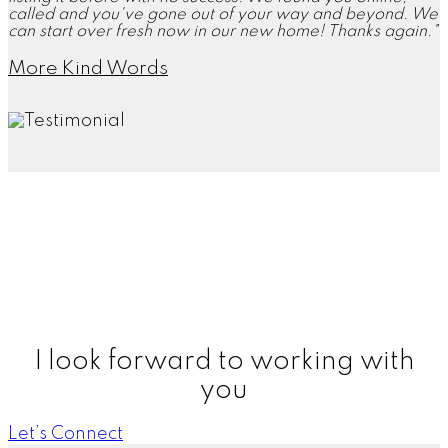
called and you've gone out of your way and beyond. We
can start over fresh now in our new home! Thanks again."
More Kind Words
"Working with you has been a great experience. You've
walked us through the entire process which made it easy
because we've never sold a house before. You were
able to close and have our check in hand within 10
business days."
More Kind Words
I look forward to working with
you
Let’s Connect