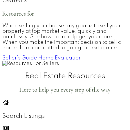
Sellers
Resources for
When selling your house, my goal is to sell your
property at top market value, quickly and
painlessly. See how I can help get you more.
When you make the important decision to sell a
home, I am committed to going the extra mile.
Seller's Guide
Home Evaluation
Real Estate Resources
Here to help you every step of the way
Search Listings