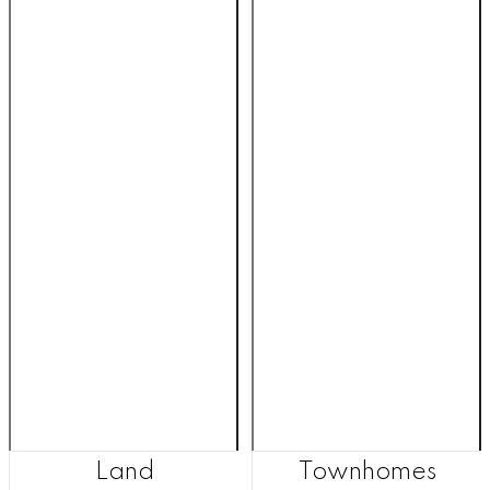
Land
Townhomes