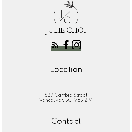
J
C
JULIE CHOI
Location
829 Cambie Street
Vancouver, BC, V6B 2P4
Contact