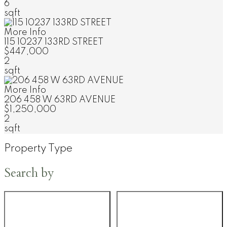
6
sqft
More Info
115 10237 133RD STREET
$447,000
2
sqft
More Info
206 458 W 63RD AVENUE
$1,250,000
2
sqft
Property Type
Search by