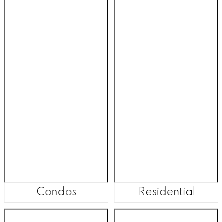
Condos
Residential