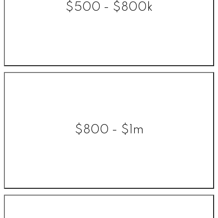
$500 - $800k
$800 - $1m