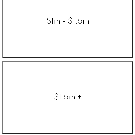
$1m - $1.5m
$1.5m +