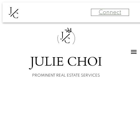
J
Connect
C
J
C
JULIE CHOI
PROMINENT REAL ESTATE SERVICES
For
For
home
home
buyers
sellers