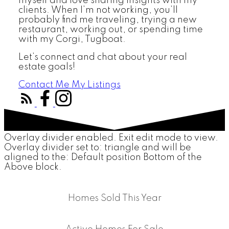
myself and love sharing insights with my
clients. When I’m not working, you’ll
probably find me traveling, trying a new
restaurant, working out, or spending time
with my Corgi, Tugboat.
Let’s connect and chat about your real
estate goals!
Contact Me
My Listings
Overlay divider enabled. Exit edit mode to view.
Overlay divider set to:
triangle
and will be
aligned to the:
Default position Bottom of the
Above block.
Homes Sold This Year