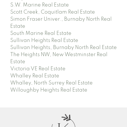
S.W. Marine Real Estate
Scott Creek, Coquitlam Real Estate
Simon Fraser Univer., Burnaby North Real
Estate
South Marine Real Estate
Sullivan Heights Real Estate
Sullivan Heights, Burnaby North Real Estate
The Heights NW, New Westminster Real
Estate
Victoria VE Real Estate
Whalley Real Estate
Whalley, North Surrey Real Estate
Willoughby Heights Real Estate
J