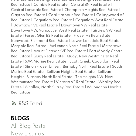
Real Estate
|
Cambie Real Estate
|
Central BN Real Estate
|
Central Lonsdale Real Estate
|
Champlain Heights Real Estate
|
Clayton Real Estate
|
Coal Harbour Real Estate
|
Collingwood VE
Real Estate
|
Coquitlam Real Estate
|
Coquitlam West Real Estate
|
Downtown VE Real Estate
|
Downtown VW Real Estate
|
Downtown VW, Vancouver West Real Estate
|
Fairview VW Real
Estate
|
Forest Glen BS Real Estate
|
Fraser VE Real Estate
|
Ironwood, Richmond Real Estate
|
Lower Lonsdale Real Estate
|
Marpole Real Estate
|
McLennan North Real Estate
|
Metrotown
Real Estate
|
Mount Pleasant VE Real Estate
|
Port Moody Centre
Real Estate
|
Quay Real Estate
|
Quay, New Westminster Real
Estate
|
S.W. Marine Real Estate
|
Scott Creek, Coquitlam Real
Estate
|
Simon Fraser Univer., Burnaby North Real Estate
|
South
Marine Real Estate
|
Sullivan Heights Real Estate
|
Sullivan
Heights, Burnaby North Real Estate
|
The Heights NW, New
Westminster Real Estate
|
Victoria VE Real Estate
|
Whalley Real
Estate
|
Whalley, North Surrey Real Estate
|
Willoughby Heights
Real Estate
RSS
BLOGS
All Blog Posts
New Listings