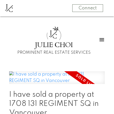
J
C
Connect
J
C
JULIE CHOI
PROMINENT REAL ESTATE SERVICES
I have sold a property at
1708 131 REGIMENT SQ in
Vancouver