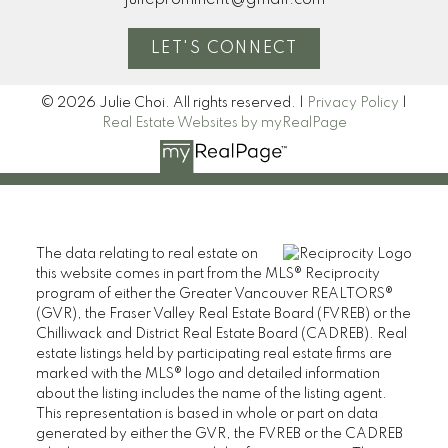
LET'S CONNECT
© 2026 Julie Choi. All rights reserved. |
Privacy Policy
|
Real Estate Websites by myRealPage
The data relating to real estate on
this website comes in part from the MLS® Reciprocity
program of either the Greater Vancouver REALTORS®
(GVR), the Fraser Valley Real Estate Board (FVREB) or the
Chilliwack and District Real Estate Board (CADREB). Real
estate listings held by participating real estate firms are
marked with the MLS® logo and detailed information
about the listing includes the name of the listing agent.
This representation is based in whole or part on data
generated by either the GVR, the FVREB or the CADREB