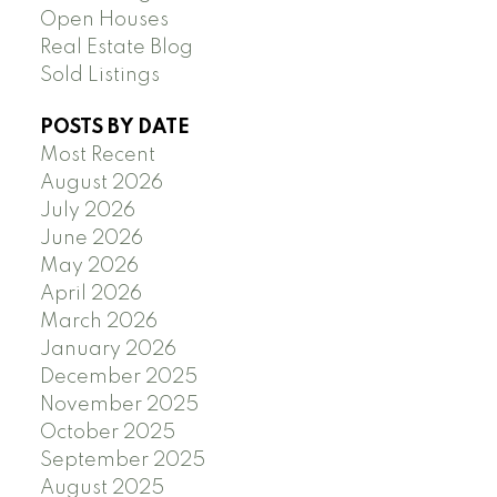
Open Houses
Real Estate Blog
Sold Listings
POSTS BY DATE
Most Recent
August 2026
July 2026
June 2026
May 2026
April 2026
March 2026
January 2026
December 2025
November 2025
October 2025
September 2025
August 2025