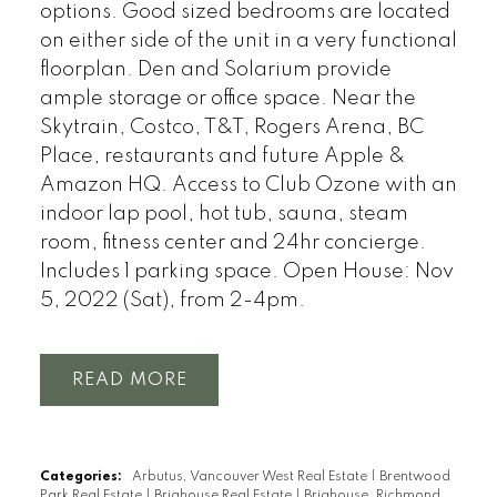
options. Good sized bedrooms are located
on either side of the unit in a very functional
floorplan. Den and Solarium provide
ample storage or office space. Near the
Skytrain, Costco, T&T, Rogers Arena, BC
Place, restaurants and future Apple &
Amazon HQ. Access to Club Ozone with an
indoor lap pool, hot tub, sauna, steam
room, fitness center and 24hr concierge.
Includes 1 parking space. Open House: Nov
5, 2022 (Sat), from 2-4pm.
READ
Categories:
Arbutus, Vancouver West Real Estate
|
Brentwood
Park Real Estate
|
Brighouse Real Estate
|
Brighouse, Richmond