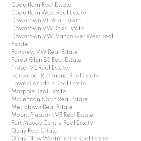
Coquitlam Real Estate
Coquitlam West Real Estate
Downtown VE Real Estate
Downtown VW Real Estate
Downtown VW, Vancouver West Real
Estate
Fairview VW Real Estate
Forest Glen BS Real Estate
Fraser VE Real Estate
Ironwood, Richmond Real Estate
Lower Lonsdale Real Estate
Marpole Real Estate
McLennan North Real Estate
Metrotown Real Estate
Mount Pleasant VE Real Estate
Port Moody Centre Real Estate
Quay Real Estate
Quay, New Westminster Real Estate