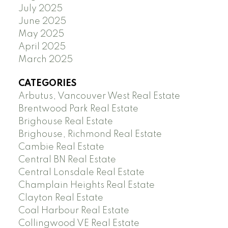
July 2025
June 2025
May 2025
April 2025
March 2025
CATEGORIES
Arbutus, Vancouver West Real Estate
Brentwood Park Real Estate
Brighouse Real Estate
Brighouse, Richmond Real Estate
Cambie Real Estate
Central BN Real Estate
Central Lonsdale Real Estate
Champlain Heights Real Estate
Clayton Real Estate
Coal Harbour Real Estate
Collingwood VE Real Estate