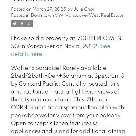
Posted on
March 27, 2025
by
Julie Choi
Posted in
Downtown VW, Vancouver West Real Estate
I have sold a property at 1708 131 REGIMENT
SQ in Vancouver on Nov 5, 2022.
See
details here
Walker’s paradise! Rarely available
2bed/2bath+Den+Solarium at Spectrum 3
by Concord Pacific. Centrally located, this
unit has tons of natural light with views of
the city and mountains. This 17th floor
CORNER unit, has a spacious floorplan with
peekaboo water views from your balcony.
Open concept kitchen features ss
appliances and island for additional dining