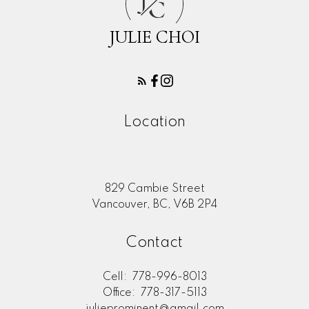
C
JULIE CHOI
Location
829 Cambie Street
Vancouver, BC, V6B 2P4
Contact
Cell:
778-996-8013
Office:
778-317-5113
julieprominent@gmail.com