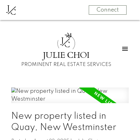
J
C
Connect
J
C
JULIE CHOI
PROMINENT REAL ESTATE SERVICES
New property listed in
Quay, New Westminster