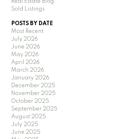
Real Estate Blog
Sold Listings
POSTS BY DATE
Most Recent
July 2026
June 2026
May 2026
April 2026
March 2026
January 2026
December 2025
November 2025
October 2025
September 2025
August 2025
July 2025
June 2025