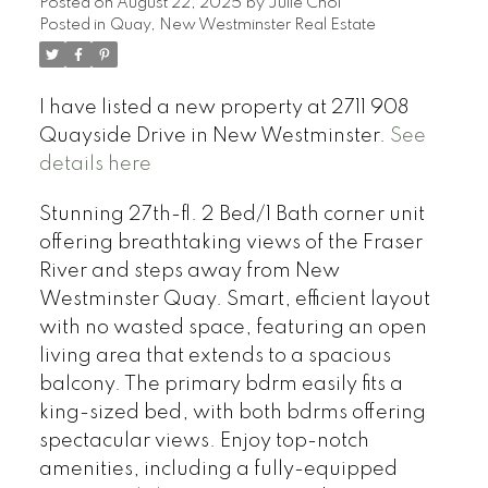
Posted on
August 22, 2025
by
Julie Choi
Posted in
Quay, New Westminster Real Estate
I have listed a new property at 2711 908
Quayside Drive in New Westminster.
See
details here
Stunning 27th-fl. 2 Bed/1 Bath corner unit
offering breathtaking views of the Fraser
River and steps away from New
Westminster Quay. Smart, efficient layout
with no wasted space, featuring an open
living area that extends to a spacious
balcony. The primary bdrm easily fits a
king-sized bed, with both bdrms offering
spectacular views. Enjoy top-notch
amenities, including a fully-equipped