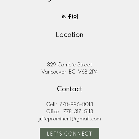
Location
829 Cambie Street
Vancouver, BC, V6B 2P4
Contact
Cell:
778-996-8013
Office:
778-317-5113
julieprominent@gmail.com
LET'S CONNECT