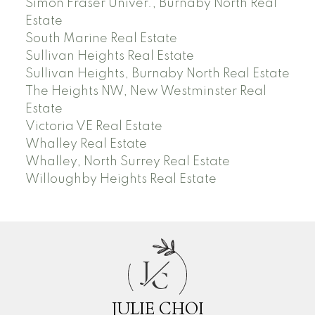
Simon Fraser Univer., Burnaby North Real
Estate
South Marine Real Estate
Sullivan Heights Real Estate
Sullivan Heights, Burnaby North Real Estate
The Heights NW, New Westminster Real
Estate
Victoria VE Real Estate
Whalley Real Estate
Whalley, North Surrey Real Estate
Willoughby Heights Real Estate
J
C
JULIE CHOI