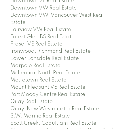
Downtown VE Real Estate
Downtown VW Real Estate
Downtown VW, Vancouver West Real
Estate
Fairview VW Real Estate
Forest Glen BS Real Estate
Fraser VE Real Estate
Ironwood, Richmond Real Estate
Lower Lonsdale Real Estate
Marpole Real Estate
McLennan North Real Estate
Metrotown Real Estate
Mount Pleasant VE Real Estate
Port Moody Centre Real Estate
Quay Real Estate
Quay, New Westminster Real Estate
S.W. Marine Real Estate
Scott Creek, Coquitlam Real Estate