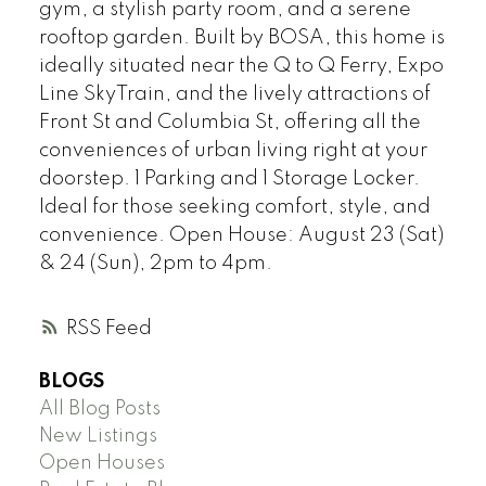
gym, a stylish party room, and a serene
rooftop garden. Built by BOSA, this home is
ideally situated near the Q to Q Ferry, Expo
Line SkyTrain, and the lively attractions of
Front St and Columbia St, offering all the
conveniences of urban living right at your
doorstep. 1 Parking and 1 Storage Locker.
Ideal for those seeking comfort, style, and
convenience. Open House: August 23 (Sat)
& 24 (Sun), 2pm to 4pm.
RSS
BLOGS
All Blog Posts
New Listings
Open Houses