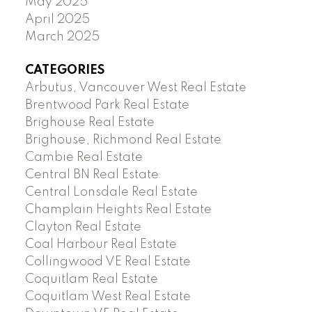
May 2025
April 2025
March 2025
CATEGORIES
Arbutus, Vancouver West Real Estate
Brentwood Park Real Estate
Brighouse Real Estate
Brighouse, Richmond Real Estate
Cambie Real Estate
Central BN Real Estate
Central Lonsdale Real Estate
Champlain Heights Real Estate
Clayton Real Estate
Coal Harbour Real Estate
Collingwood VE Real Estate
Coquitlam Real Estate
Coquitlam West Real Estate