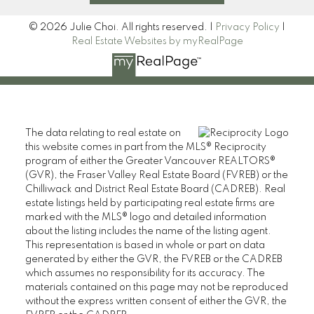
© 2026 Julie Choi. All rights reserved. |
Privacy Policy
|
Real Estate Websites by myRealPage
The data relating to real estate on
this website comes in part from the MLS® Reciprocity
program of either the Greater Vancouver REALTORS®
(GVR), the Fraser Valley Real Estate Board (FVREB) or the
Chilliwack and District Real Estate Board (CADREB). Real
estate listings held by participating real estate firms are
marked with the MLS® logo and detailed information
about the listing includes the name of the listing agent.
This representation is based in whole or part on data
generated by either the GVR, the FVREB or the CADREB
which assumes no responsibility for its accuracy. The
materials contained on this page may not be reproduced
without the express written consent of either the GVR, the