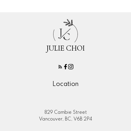
J
C
JULIE CHOI
Location
829 Cambie Street
Vancouver, BC, V6B 2P4