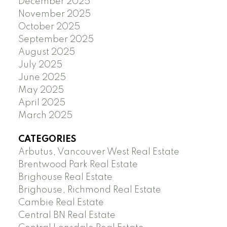
December 2025
November 2025
October 2025
September 2025
August 2025
July 2025
June 2025
May 2025
April 2025
March 2025
CATEGORIES
Arbutus, Vancouver West Real Estate
Brentwood Park Real Estate
Brighouse Real Estate
Brighouse, Richmond Real Estate
Cambie Real Estate
Central BN Real Estate