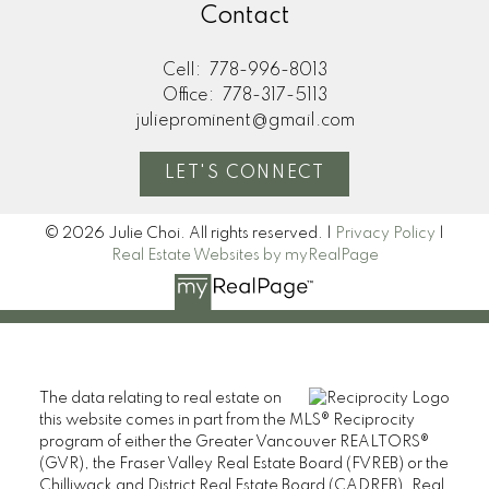
Contact
Cell:
778-996-8013
Office:
778-317-5113
julieprominent@gmail.com
LET'S CONNECT
© 2026 Julie Choi. All rights reserved. |
Privacy Policy
|
Real Estate Websites by myRealPage
The data relating to real estate on
this website comes in part from the MLS® Reciprocity
program of either the Greater Vancouver REALTORS®
(GVR), the Fraser Valley Real Estate Board (FVREB) or the
Chilliwack and District Real Estate Board (CADREB). Real