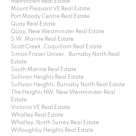
Metrotown Real Estate
Mount Pleasant VE Real Estate
Port Moody Centre Real Estate
Quay Real Estate
Quay, New Westminster Real Estate
S.W. Marine Real Estate
Scott Creek, Coquitlam Real Estate
Simon Fraser Univer., Burnaby North Real
Estate
South Marine Real Estate
Sullivan Heights Real Estate
Sullivan Heights, Burnaby North Real Estate
The Heights NW, New Westminster Real
Estate
Victoria VE Real Estate
Whalley Real Estate
Whalley, North Surrey Real Estate
Willoughby Heights Real Estate