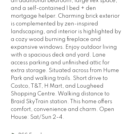
an additional bedroom, large flex space,
and a self-contained 1 bed + den
mortgage helper. Charming brick exterior
is complemented by zen-inspired
landscaping, and interior is highlighted by
a cozy wood burning fireplace and
expansive windows. Enjoy outdoor living
with a spacious deck and yard. Lane
access parking and unfinished attic for
extra storage. Situated across from Hume
Park and walking trails. Short drive to
Costco, T&T, H Mart, and Lougheed
Shopping Centre. Walking distance to
Braid SkyTrain station. This home offers
comfort, convenience and charm. Open
House: Sat/Sun 2-4.