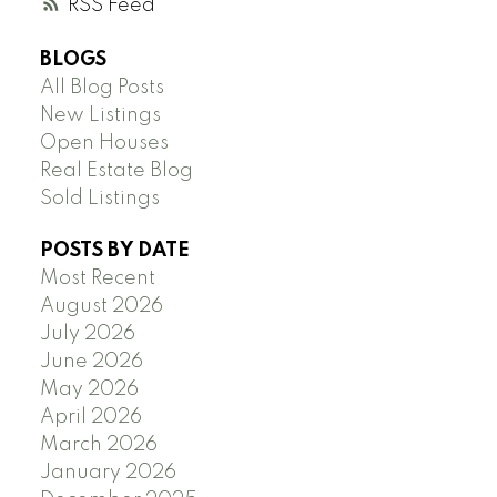
RSS
BLOGS
All Blog Posts
New Listings
Open Houses
Real Estate Blog
Sold Listings
POSTS BY DATE
Most Recent
August 2026
July 2026
June 2026
May 2026
April 2026
March 2026
January 2026