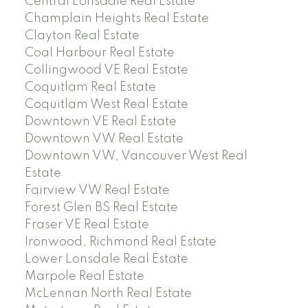
Central Lonsdale Real Estate
Champlain Heights Real Estate
Clayton Real Estate
Coal Harbour Real Estate
Collingwood VE Real Estate
Coquitlam Real Estate
Coquitlam West Real Estate
Downtown VE Real Estate
Downtown VW Real Estate
Downtown VW, Vancouver West Real
Estate
Fairview VW Real Estate
Forest Glen BS Real Estate
Fraser VE Real Estate
Ironwood, Richmond Real Estate
Lower Lonsdale Real Estate
Marpole Real Estate
McLennan North Real Estate