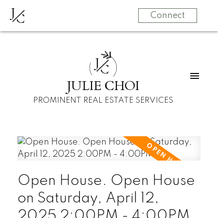
J
C
Connect
J
C
JULIE CHOI
PROMINENT REAL ESTATE SERVICES
Open House. Open House
on Saturday, April 12,
2025 2:00PM - 4:00PM