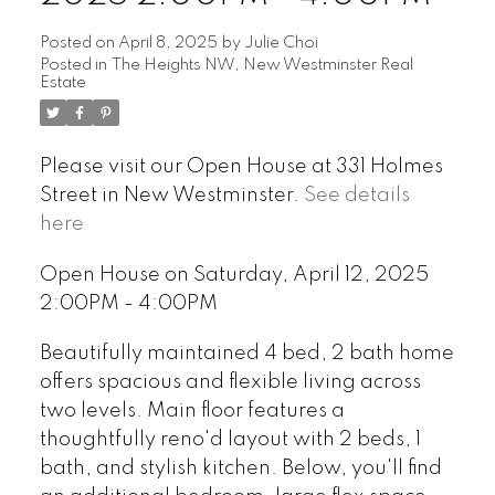
Posted on
April 8, 2025
by
Julie Choi
Posted in
The Heights NW, New Westminster Real
Estate
Please visit our Open House at 331 Holmes
Street in New Westminster.
See details
here
Open House on Saturday, April 12, 2025
2:00PM - 4:00PM
Beautifully maintained 4 bed, 2 bath home
offers spacious and flexible living across
two levels. Main floor features a
thoughtfully reno'd layout with 2 beds, 1
bath, and stylish kitchen. Below, you'll find