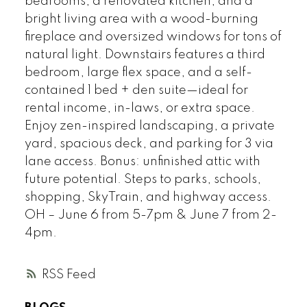
bedrooms, a renovated kitchen, and a
bright living area with a wood-burning
fireplace and oversized windows for tons of
natural light. Downstairs features a third
bedroom, large flex space, and a self-
contained 1 bed + den suite—ideal for
rental income, in-laws, or extra space.
Enjoy zen-inspired landscaping, a private
yard, spacious deck, and parking for 3 via
lane access. Bonus: unfinished attic with
future potential. Steps to parks, schools,
shopping, SkyTrain, and highway access.
OH – June 6 from 5-7pm & June 7 from 2-
4pm.
RSS