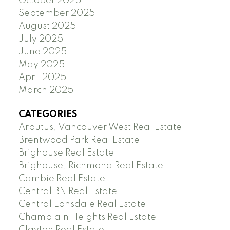
October 2025
September 2025
August 2025
July 2025
June 2025
May 2025
April 2025
March 2025
CATEGORIES
Arbutus, Vancouver West Real Estate
Brentwood Park Real Estate
Brighouse Real Estate
Brighouse, Richmond Real Estate
Cambie Real Estate
Central BN Real Estate
Central Lonsdale Real Estate
Champlain Heights Real Estate