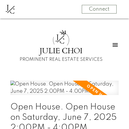
J
C
Connect
J
C
JULIE CHOI
PROMINENT REAL ESTATE SERVICES
Open House. Open House
on Saturday, June 7, 2025
2:00PM - 4:00PM