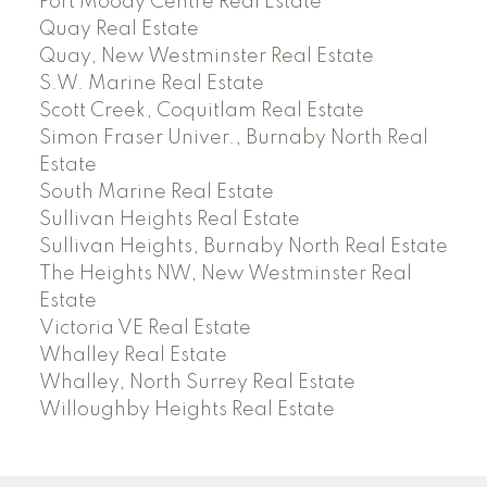
Port Moody Centre Real Estate
Quay Real Estate
Quay, New Westminster Real Estate
S.W. Marine Real Estate
Scott Creek, Coquitlam Real Estate
Simon Fraser Univer., Burnaby North Real
Estate
South Marine Real Estate
Sullivan Heights Real Estate
Sullivan Heights, Burnaby North Real Estate
The Heights NW, New Westminster Real
Estate
Victoria VE Real Estate
Whalley Real Estate
Whalley, North Surrey Real Estate
Willoughby Heights Real Estate