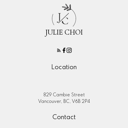
J
C
JULIE CHOI
Location
829 Cambie Street
Vancouver, BC, V6B 2P4
Contact