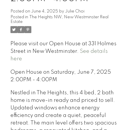
Posted on
June 4, 2025
by
Julie Choi
Posted in
The Heights NW, New Westminster Real
Estate
Please visit our Open House at 331 Holmes
Street in New Westminster.
See details
here
Open House on Saturday, June 7, 2025
2:00PM - 4:00PM
Nestled in The Heights, this 4 bed, 2 bath
home is move-in ready and priced to sell.
Updated windows enhance energy
efficiency and create a quiet, peaceful
retreat. The main level offers two spacious