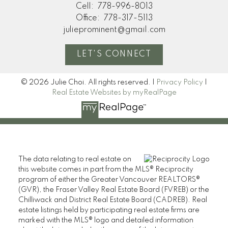
Cell:
778-996-8013
Office:
778-317-5113
julieprominent@gmail.com
LET'S CONNECT
© 2026 Julie Choi. All rights reserved. |
Privacy Policy
|
Real Estate Websites by myRealPage
The data relating to real estate on
this website comes in part from the MLS® Reciprocity
program of either the Greater Vancouver REALTORS®
(GVR), the Fraser Valley Real Estate Board (FVREB) or the
Chilliwack and District Real Estate Board (CADREB). Real
estate listings held by participating real estate firms are
marked with the MLS® logo and detailed information