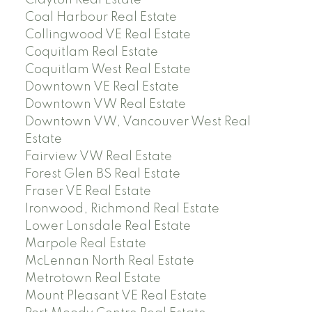
Clayton Real Estate
Coal Harbour Real Estate
Collingwood VE Real Estate
Coquitlam Real Estate
Coquitlam West Real Estate
Downtown VE Real Estate
Downtown VW Real Estate
Downtown VW, Vancouver West Real
Estate
Fairview VW Real Estate
Forest Glen BS Real Estate
Fraser VE Real Estate
Ironwood, Richmond Real Estate
Lower Lonsdale Real Estate
Marpole Real Estate
McLennan North Real Estate
Metrotown Real Estate
Mount Pleasant VE Real Estate