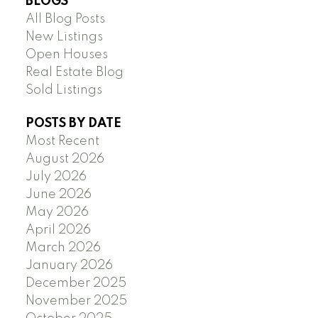
BLOGS
All Blog Posts
New Listings
Open Houses
Real Estate Blog
Sold Listings
POSTS BY DATE
Most Recent
August 2026
July 2026
June 2026
May 2026
April 2026
March 2026
January 2026
December 2025
November 2025