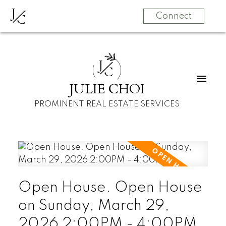
J
C
Connect
J
C
JULIE CHOI
PROMINENT REAL ESTATE SERVICES
Open House. Open House
on Sunday, March 29,
2026 2:00PM - 4:00PM