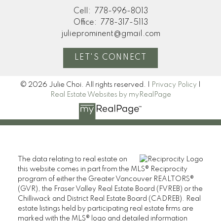
Cell:
778-996-8013
Office:
778-317-5113
julieprominent@gmail.com
LET'S CONNECT
© 2026 Julie Choi. All rights reserved. |
Privacy Policy
|
Real Estate Websites by myRealPage
The data relating to real estate on
this website comes in part from the MLS® Reciprocity
program of either the Greater Vancouver REALTORS®
(GVR), the Fraser Valley Real Estate Board (FVREB) or the
Chilliwack and District Real Estate Board (CADREB). Real
estate listings held by participating real estate firms are
marked with the MLS® logo and detailed information