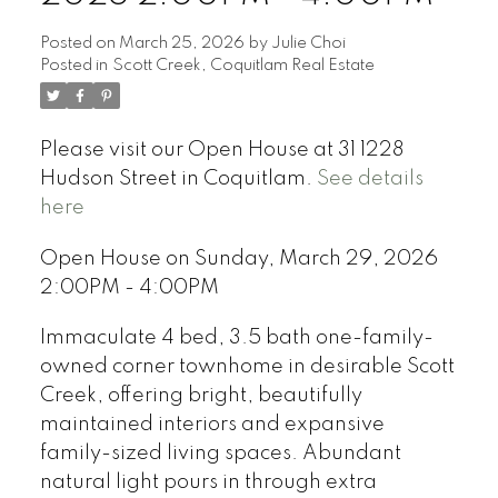
Posted on
March 25, 2026
by
Julie Choi
Posted in
Scott Creek, Coquitlam Real Estate
Please visit our Open House at 31 1228
Hudson Street in Coquitlam.
See details
here
Open House on Sunday, March 29, 2026
2:00PM - 4:00PM
Immaculate 4 bed, 3.5 bath one-family-
owned corner townhome in desirable Scott
Creek, offering bright, beautifully
maintained interiors and expansive
family-sized living spaces. Abundant
natural light pours in through extra