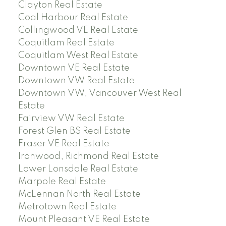
Clayton Real Estate
Coal Harbour Real Estate
Collingwood VE Real Estate
Coquitlam Real Estate
Coquitlam West Real Estate
Downtown VE Real Estate
Downtown VW Real Estate
Downtown VW, Vancouver West Real
Estate
Fairview VW Real Estate
Forest Glen BS Real Estate
Fraser VE Real Estate
Ironwood, Richmond Real Estate
Lower Lonsdale Real Estate
Marpole Real Estate
McLennan North Real Estate
Metrotown Real Estate
Mount Pleasant VE Real Estate