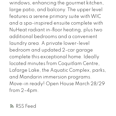
windows, enhancing the gourmet kitchen,
large patio, and balcony. The upper level
features a serene primary suite with WIC
and a spa-inspired ensuite complete with
NuHeat radiant in-floor heating, plus two
additional bedrooms and a convenient
laundry area. A private lower-level
bedroom and updated 2-car garage
complete this exceptional home. Ideally
located minutes from Coquitlam Centre,
Lafarge Lake, the Aquatic Complex, parks,
and Mandarin immersion programs.
Move-in ready! Open House March 28/29
from 2–4pm.
RSS