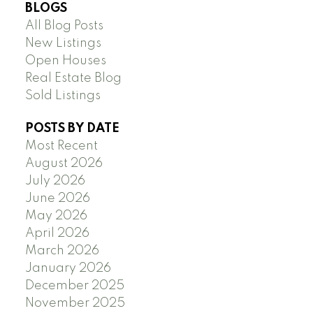
BLOGS
All Blog Posts
New Listings
Open Houses
Real Estate Blog
Sold Listings
POSTS BY DATE
Most Recent
August 2026
July 2026
June 2026
May 2026
April 2026
March 2026
January 2026
December 2025
November 2025