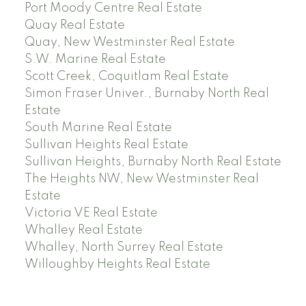
Port Moody Centre Real Estate
Quay Real Estate
Quay, New Westminster Real Estate
S.W. Marine Real Estate
Scott Creek, Coquitlam Real Estate
Simon Fraser Univer., Burnaby North Real
Estate
South Marine Real Estate
Sullivan Heights Real Estate
Sullivan Heights, Burnaby North Real Estate
The Heights NW, New Westminster Real
Estate
Victoria VE Real Estate
Whalley Real Estate
Whalley, North Surrey Real Estate
Willoughby Heights Real Estate