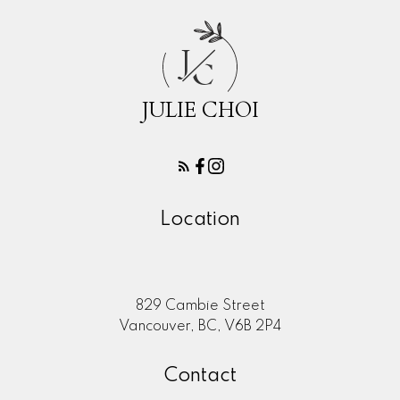
J
C
JULIE CHOI
Location
829 Cambie Street
Vancouver, BC, V6B 2P4
Contact