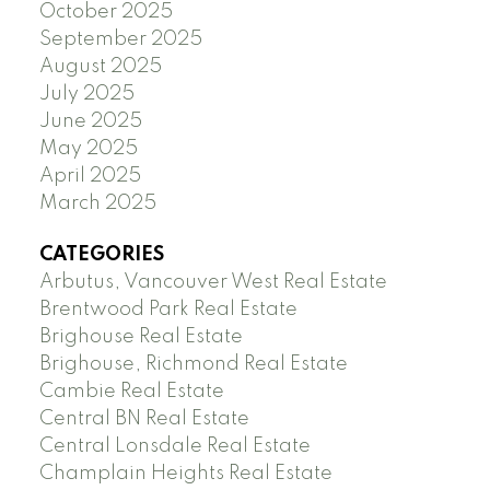
October 2025
September 2025
August 2025
July 2025
June 2025
May 2025
April 2025
March 2025
CATEGORIES
Arbutus, Vancouver West Real Estate
Brentwood Park Real Estate
Brighouse Real Estate
Brighouse, Richmond Real Estate
Cambie Real Estate
Central BN Real Estate
Central Lonsdale Real Estate
Champlain Heights Real Estate