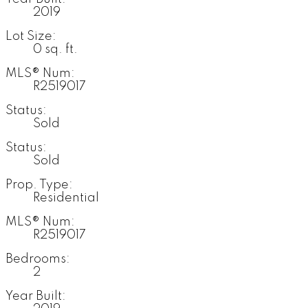
2019
Lot Size:
0 sq. ft.
MLS® Num:
R2519017
Status:
Sold
Status:
Sold
Prop. Type:
Residential
MLS® Num:
R2519017
Bedrooms:
2
Year Built: