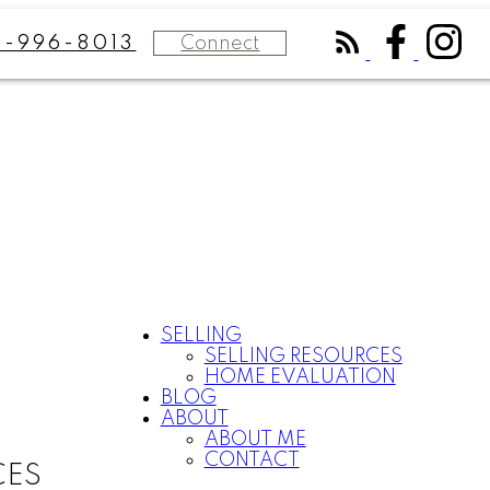
Connect
8-996-8013
SELLING
SELLING RESOURCES
HOME EVALUATION
BLOG
ABOUT
ABOUT ME
CONTACT
CES