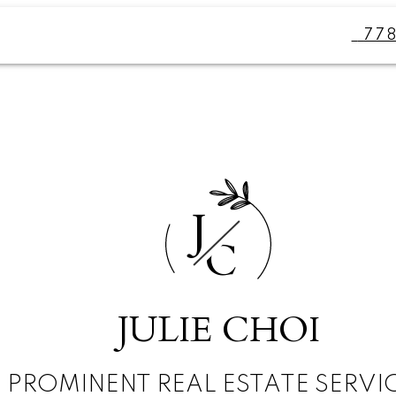
77
J
C
JULIE CHOI
PROMINENT REAL ESTATE SERVI