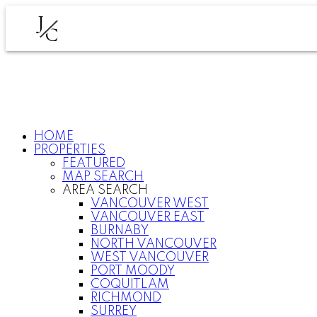
J
C
HOME
PROPERTIES
FEATURED
MAP SEARCH
AREA SEARCH
VANCOUVER WEST
VANCOUVER EAST
BURNABY
NORTH VANCOUVER
WEST VANCOUVER
PORT MOODY
COQUITLAM
RICHMOND
SURREY