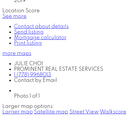
2019
Location Score
See more
Contact about details
Send listing
Mortgage calculator
Print listing
more maps
JULIE CHOI
PROMINENT REAL ESTATE SERVICES
1 (778) 9968013
Contact by Email
Photo 1 of 1
Larger map options:
Larger map
Satellite map
Street View
Walkscore