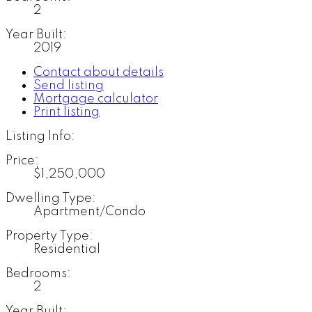
2
Year Built:
2019
Contact about details
Send listing
Mortgage calculator
Print listing
Listing Info:
Price:
$1,250,000
Dwelling Type:
Apartment/Condo
Property Type:
Residential
Bedrooms:
2
Year Built: