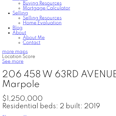
Buying Resources
Mortgage Calculator
Selling
Selling Resources
Home Evaluation
Blog
About
About Me
Contact
more maps
Location Score
See more
206 458 W 63RD AVENU
Marpole
$1,250,000
Residential
beds:
2
built:
2019