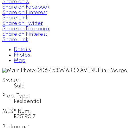
Share on X
Share on Facebook
Share on Pinterest
Share Link
Share on Twitter
Share on Facebook
Share on Pinterest
Share Link
Details
Photos
Map
Status:
Sold
Prop. Type:
Residential
MLS® Num:
R2519017
Bedrooms: