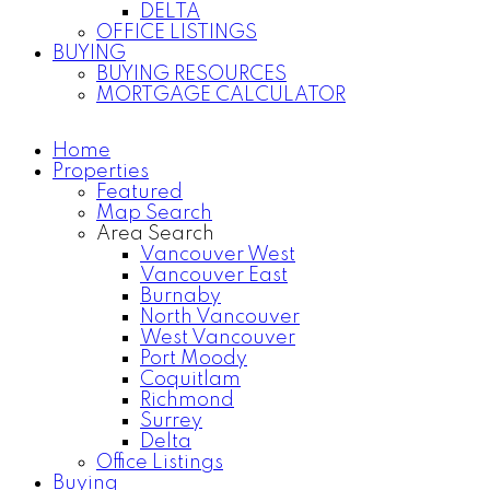
DELTA
OFFICE LISTINGS
BUYING
BUYING RESOURCES
MORTGAGE CALCULATOR
Home
Properties
Featured
Map Search
Area Search
Vancouver West
Vancouver East
Burnaby
North Vancouver
West Vancouver
Port Moody
Coquitlam
Richmond
Surrey
Delta
Office Listings
Buying