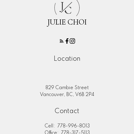
J
C
JULIE CHOI
Location
829 Cambie Street
Vancouver, BC, V6B 2P4
Contact
Cell:
778-996-8013
Office:
778-317-5113