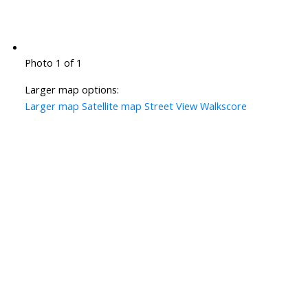
Photo 1 of 1
Larger map options:
Larger map
Satellite map
Street View
Walkscore