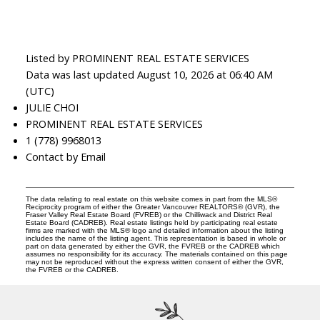
Listed by PROMINENT REAL ESTATE SERVICES
Data was last updated August 10, 2026 at 06:40 AM
(UTC)
JULIE CHOI
PROMINENT REAL ESTATE SERVICES
1 (778) 9968013
Contact by Email
The data relating to real estate on this website comes in part from the MLS®
Reciprocity program of either the Greater Vancouver REALTORS® (GVR), the
Fraser Valley Real Estate Board (FVREB) or the Chilliwack and District Real
Estate Board (CADREB). Real estate listings held by participating real estate
firms are marked with the MLS® logo and detailed information about the listing
includes the name of the listing agent. This representation is based in whole or
part on data generated by either the GVR, the FVREB or the CADREB which
assumes no responsibility for its accuracy. The materials contained on this page
may not be reproduced without the express written consent of either the GVR,
the FVREB or the CADREB.