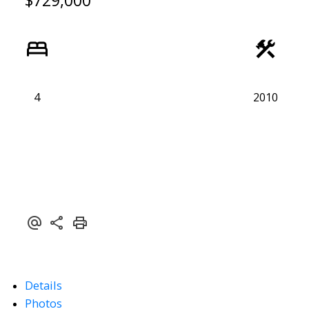
$729,000
4
2010
Details
Photos