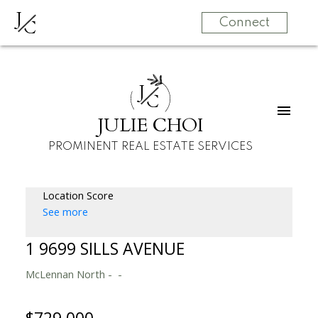
J
C
Connect
J
C
JULIE CHOI
PROMINENT REAL ESTATE SERVICES
Location Score
See more
1 9699 SILLS AVENUE
McLennan North