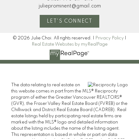
julieprominent@gmail.com
LET'S CONNECT
© 2026 Julie Choi. All rights reserved. |
Privacy Policy
|
Real Estate Websites by myRealPage
The data relating to real estate on
this website comes in part from the MLS® Reciprocity
program of either the Greater Vancouver REALTORS®
(GVR), the Fraser Valley Real Estate Board (FVREB) or the
Chilliwack and District Real Estate Board (CADREB). Real
estate listings held by participating real estate firms are
marked with the MLS® logo and detailed information
about the listing includes the name of the listing agent.
This representation is based in whole or part on data