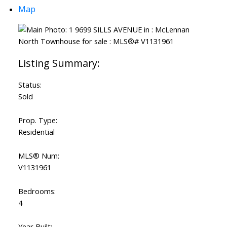
Map
Status:
Sold
Prop. Type:
Residential
MLS® Num:
V1131961
Bedrooms:
4
Year Built: