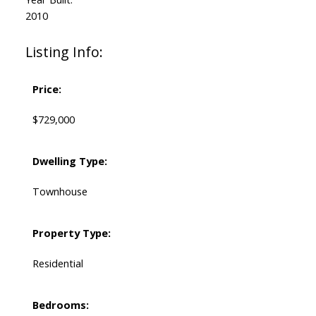
2010
Listing Info:
Price:
$729,000
Dwelling Type:
Townhouse
Property Type:
Residential
Bedrooms: