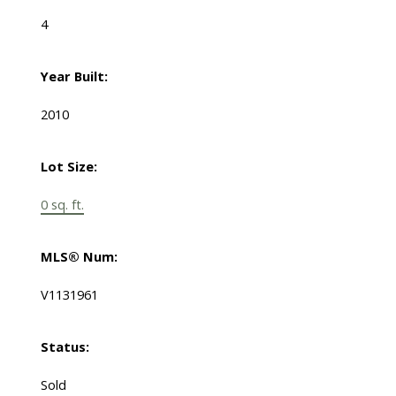
4
Year Built:
2010
Lot Size:
0 sq. ft.
MLS® Num:
V1131961
Status:
Sold